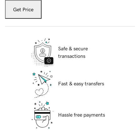
Get Price
Safe & secure
transactions
Fast & easy transfers
Hassle free payments