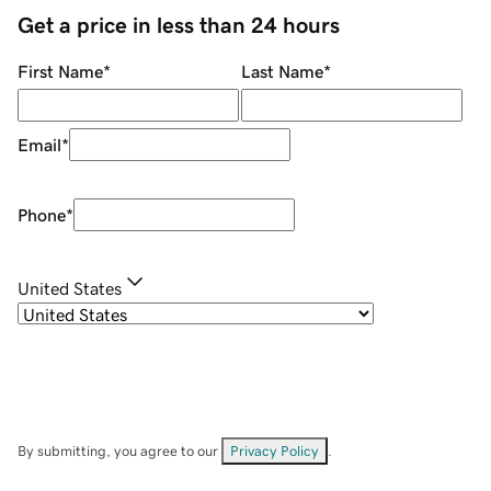
Get a price in less than 24 hours
First Name
*
Last Name
*
Email
*
Phone
*
United States
By submitting, you agree to our
Privacy Policy
.