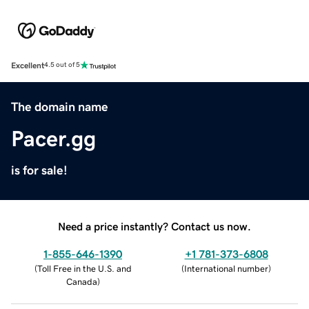
Excellent
4.5 out of 5
The domain name
Pacer.gg
is for sale!
Need a price instantly? Contact us now.
1-855-646-1390
+1 781-373-6808
(
Toll Free in the U.S. and
(
International number
)
Canada
)